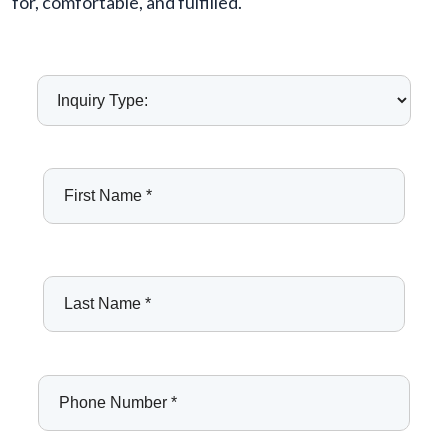
for, comfortable, and fulfilled.