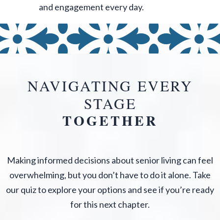
and engagement every day.
NAVIGATING EVERY
STAGE
TOGETHER
Making informed decisions about senior living can feel
overwhelming, but you don’t have to do it alone. Take
our quiz to explore your options and see if you’re ready
for this next chapter.