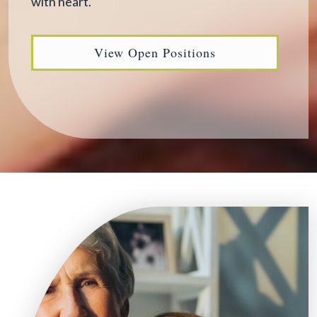
with heart.
View Open Positions