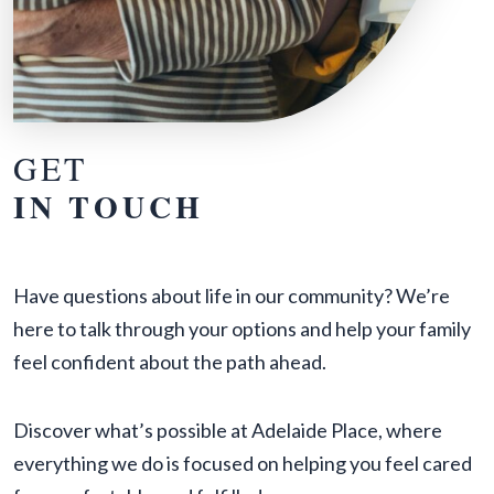
GET
IN TOUCH
Have questions about life in our community? We’re
here to talk through your options and help your family
feel confident about the path ahead.
Discover what’s possible at Adelaide Place, where
everything we do is focused on helping you feel cared