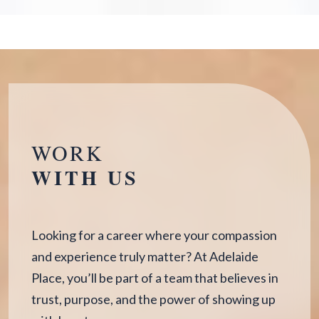
WORK
WITH US
Looking for a career where your compassion
and experience truly matter? At Adelaide
Place, you’ll be part of a team that believes in
trust, purpose, and the power of showing up