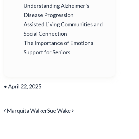
Understanding Alzheimer’s
Disease Progression
Assisted Living Communities and
Social Connection
The Importance of Emotional
Support for Seniors
•
April 22, 2025
POST NAVIGATION
Marquita Walker
Sue Wake