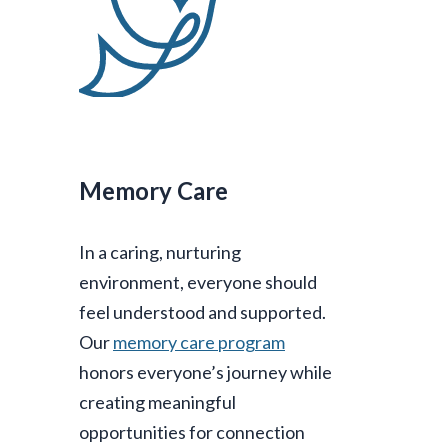
Memory Care
In a caring, nurturing
environment, everyone should
feel understood and supported.
Our
memory care program
honors everyone’s journey while
creating meaningful
opportunities for connection