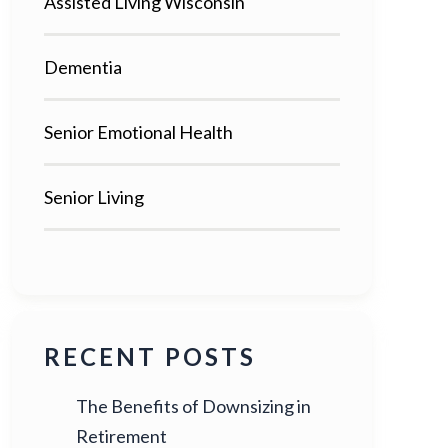
Assisted Living Wisconsin
Dementia
Senior Emotional Health
Senior Living
RECENT POSTS
The Benefits of Downsizing in
Retirement