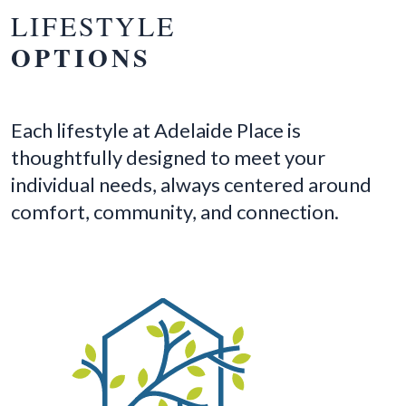
LIFESTYLE
OPTIONS
Each lifestyle at Adelaide Place is
thoughtfully designed to meet your
individual needs, always centered around
comfort, community, and connection.