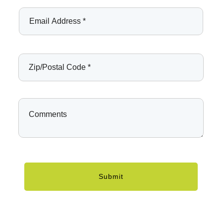
Submit