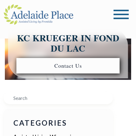
KC KRUEGER IN FOND
DU LAC
Contact Us
Search
CATEGORIES