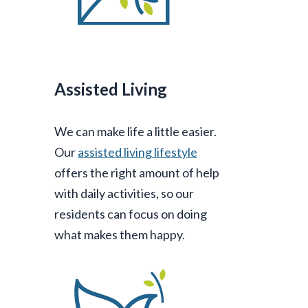
Assisted Living
We can make life a little easier.
Our
assisted living lifestyle
offers the right amount of help
with daily activities, so our
residents can focus on doing
what makes them happy.