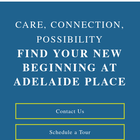
CARE, CONNECTION,
POSSIBILITY
FIND YOUR NEW
BEGINNING AT
ADELAIDE PLACE
Contact Us
Schedule a Tour